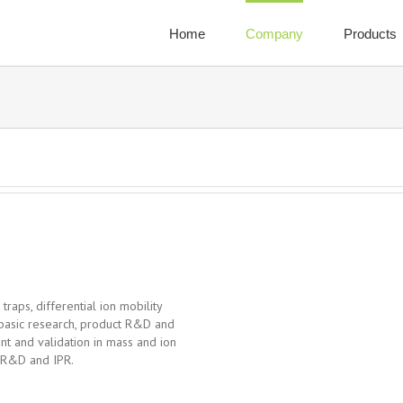
Home
Company
Products
 traps, differential ion mobility
 basic research, product R&D and
t and validation in mass and ion
f R&D and IPR.