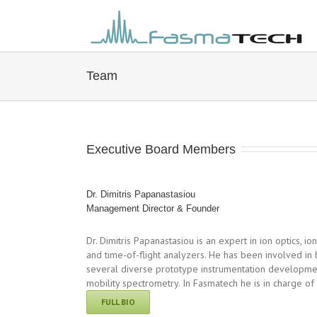
Team
Executive Board Members
Dr. Dimitris Papanastasiou
Management Director & Founder
Dr. Dimitris Papanastasiou is an expert in ion optics, ion
and time-of-flight analyzers. He has been involved in
several diverse prototype instrumentation developmen
mobility spectrometry. In Fasmatech he is in charge o
FULL BIO