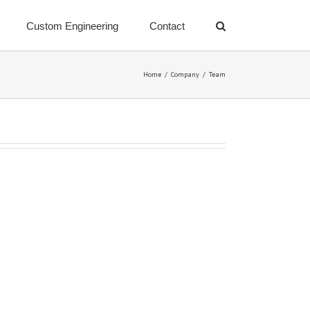
Custom Engineering
Contact
Home
/
Company
/
Team