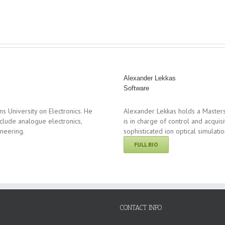
Alexander Lekkas
Software
 University on Electronics. He
Alexander Lekkas holds a Masters
clude analogue electronics,
is in charge of control and acqui
ineering.
sophisticated ion optical simulati
FULL BIO
CONTACT INFO