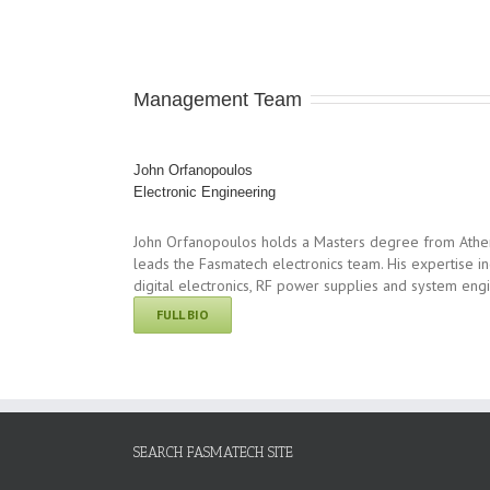
Management Team
John Orfanopoulos
Electronic Engineering
John Orfanopoulos holds a Masters degree from Athens
leads the Fasmatech electronics team. His expertise in
digital electronics, RF power supplies and system eng
FULL BIO
SEARCH FASMATECH SITE