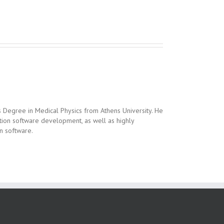
 Degree in Medical Physics from Athens University. He
sition software development, as well as highly
on software.