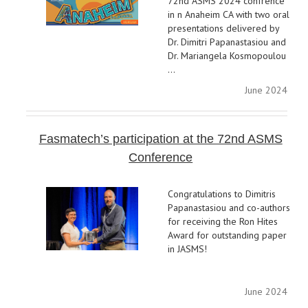
72nd ASMS 2024 confrence
in n Anaheim CA with two oral
presentations delivered by
Dr. Dimitri Papanastasiou and
Dr. Mariangela Kosmopoulou
…
June 2024
Fasmatech’s participation at the 72nd ASMS
Conference
Congratulations to Dimitris
Papanastasiou and co-authors
for receiving the Ron Hites
Award for outstanding paper
in JASMS!
June 2024