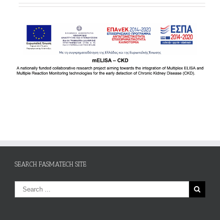
SEARCH FASMATECH SITE