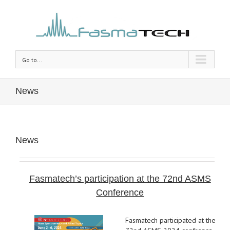
Go to...
News
News
Fasmatech’s participation at the 72nd ASMS
Conference
Fasmatech participated at the