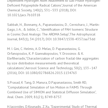
Dependent Hydrogen Atom Attachment to Gas-Phase Hydrogen-
Deficient Polypeptide Radical Cations”,Journal of the American
Chemical Society, 140(2), 531–533 (2018), DOI:
10.1021/jacs.7b10318
Sabbah, H., Bonnamy, A., Papanastasiou, D., Cernicharo, J., Martín-
Gago, J.-A., & Joblin, C.,”Identification of PAH Isomeric Structure
in Cosmic Dust Analogs: The AROMA Setup”,The Astrophysical
Journal, 843(1), 34 (2017), DOI: 10.3847/1538-4357/aa73dd
M. I. Gini, C. Helmis, A. D. Melas, D. Papanastasiou, G.
Orfanopoulos, K. P. Giannakopoulos, Y. Drossinos & K.
Eleftheriadis,”Characterization of carbon fractal-like aggregates
by size distribution measurements and theoretical
calculations”,Aerosol Science and Technology, 50(2), 133–147
(2016), DOI: 10.1080/02786826.2015.1134763
S.Prasad, K Tang, D. Manura, D.Papanastasiou, Smith RD,
“Computational Simulation of Ion Motion in FAIMS Through
Combined Use of SIMION and Statistical Diffusion Simulation”,
Anal. Chem. 2009, 81(21), 8749-8757.
H.Iacovides, D.Kounadis, Z.Xu, “Experimental Study of Thermal