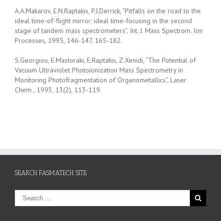
A.A.Makarov, E.N.Raptakis, P.J.Derrick, “Pitfalls on the road to the
ideal time-of-flight mirror: ideal time-focusing in the second
stage of tandem mass spectrometers”, Int. J. Mass Spectrom. Ion
Processes, 1995, 146-147, 165-182.
S.Georgiou, E.Mastoraki, E.Raptakis, Z.Xenidi, “The Potential of
Vacuum Ultraviolet Photoionization Mass Spectrometry in
Monitoring Photofragmentation of Organometallics”, Laser
Chem., 1993, 13(2), 113-119.
SEARCH FASMATECH SITE