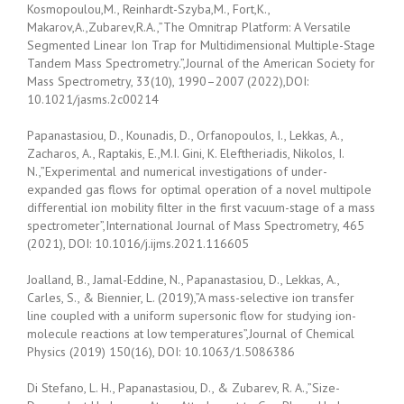
Kosmopoulou,M., Reinhardt-Szyba,M., Fort,K.,
Makarov,A.,Zubarev,R.A.,”The Omnitrap Platform: A Versatile
Segmented Linear Ion Trap for Multidimensional Multiple-Stage
Tandem Mass Spectrometry.”,Journal of the American Society for
Mass Spectrometry, 33(10), 1990–2007 (2022),DOI:
10.1021/jasms.2c00214
Papanastasiou, D., Kounadis, D., Orfanopoulos, I., Lekkas, A.,
Zacharos, A., Raptakis, E.,M.I. Gini, K. Eleftheriadis, Nikolos, I.
N.,”Experimental and numerical investigations of under-
expanded gas flows for optimal operation of a novel multipole
differential ion mobility filter in the first vacuum-stage of a mass
spectrometer”,International Journal of Mass Spectrometry, 465
(2021), DOI: 10.1016/j.ijms.2021.116605
Joalland, B., Jamal-Eddine, N., Papanastasiou, D., Lekkas, A.,
Carles, S., & Biennier, L. (2019),”A mass-selective ion transfer
line coupled with a uniform supersonic flow for studying ion-
molecule reactions at low temperatures”,Journal of Chemical
Physics (2019) 150(16), DOI: 10.1063/1.5086386
Di Stefano, L. H., Papanastasiou, D., & Zubarev, R. A.,”Size-