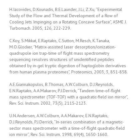
H.Iacovides, D.Kounadis, B.E.Launder, J.Li, Z.Xu, “Experimental
Study of the Flow and Thermal Development of a Row of
Cooling Jets Impinging on a Rotating Concave Surface”, ASME J.
Turbomach. 2005, 126, 222-229.
C.Koy, S.Mikkat, E.Raptakis, C.Sutton, M.Resch, K.Tanaka,
M.O.Glocker, “Matrix-assisted laser desorption/ionization-
quadrupole ion trap-time of flight mass spectrometry
sequencing resolves structures of unidentified peptides
obtained by in-gel tryptic digestion of haptoglobin derivatives
from human plasma proteomes”, Proteomics, 2003, 3, 851-858.
A.E.Giannakopulos, B.Thomas, A.W.Colburn, D.J.Reynolds,
E.N.Raptakis, A.A.Makarov, P.J.Derrick, “Tandem time-of-flight
mass spectrometer (TOF-TOF) with a quadratic-field ion mirror”,
Rev. Sci. Instrum. 2002, 73(5), 2115-2123.
U.N.Andersen, A.W.Colburn, A.A.Makarov, E.N.Raptakis,
D.J.Reynolds, P.J.Derrick, “In-series combination of a magnetic-
sector mass spectrometer with a time-of-flight quadratic-field
ion mirror”, Rev. Sci. Instrum. 1998, 69(4), 1650-1660.