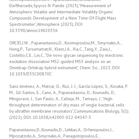
Eleftheriadis,Spyros N. Pandis (2023),”Measurement of
Atmospheric Volatile and Intermediate Volatility Organic
Compounds: Development of a New Time-Of-Flight Mass
Spectrometer”,Atmosphere (2023), DOI:
10.3390/atmos14020336
ORCID,J.W. , Papanastasiou,D., Kosmopoulou,M., Smyrnakis,A.,
Hong,P., Tursumamat,N., Klein,J.A., Xia,C.,Tang,Y., Zaia,J.,
Costello,C.E., Lin,C.,”De novo glycan sequencing by electronic
excitation dissociation MS2-guided MS3 analysis on an
Omnitrap-Orbitrap hybrid instrument”, Chem. Sci., 2023, DOI:
10.1039/D3SC00870C
Sanz-Jiménez, A., Malvar, O., Ruz, J. J., García-López, S., Kosaka, P.
M., Gil-Santos, E., Cano, A., Papanastasiou, D., Kounadis, D.,
Mingorace, J., San Paulo, A., Calleja, M., Tamayo, J.,”High-
throughput determination of dry mass of single bacterial cells
by ultrathin membrane resonators”,Communications Biology, 5(1).
(2022), DOI: 10.1038/s42003-022-04147-5
Papanastasiou,D.,Kounadis,D., Lekkas,A., Orfanopoulos,I.,
Mpozatzidis,A., Smyrnakis,A., Panagiotopoulos,E.,