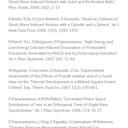
Shock Wave Induced Vortices with Solid and Perforated Walls”,
Phys. Fluids, 2008, 20(2), 1-17.
K.Kontis, R.An, H.Zare-Behtash, D.Kounadis, “Head-on Collision of
Shock Wave Induced Vortices with a Cylinder and a Sphere”, Int. J.
Heat Fluid Flow, 2008, 29(5), 1380-1392.
R.March, H.Li, O.Belgacem, D.Papanastasiou, “High-Energy and
Low-Energy Collision-Induced Dissociation of Protonated
Flavanoids Generated by MALDI and by Electrospray Ionization”,
Int. J. Mass Spectrom. 2007, 262, 51-66.
W.Algawair, H.Iacovides, D.Kounadis, Z.Xu, “Experimental
Assessment of the Effects of Prandtl number and of a Guide
Vane on the Thermal Development in a Ribbed Square-Ended
U-Bend”, Exp. Therm. Fluid Sci. 2007, 32(2), 670-681.
D.Papanastasiou, A.W.McMahon, “Correlated Phase Space
Distributions of Ions in an Orthogonal Time-of-Flight Mass
Spectrometer”, Int. J. Mass Spectrom. 2006, 254, 20-27.
D.Papanastasiou, L.Ding, E.Raptakis, J.Cunningham, M.Robinson,
“Dynamic Pressure Measurements during Pulsed Gas