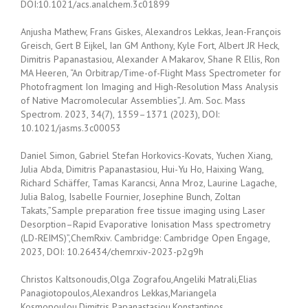
DOI:10.1021/acs.analchem.3c01899
Anjusha Mathew, Frans Giskes, Alexandros Lekkas, Jean-François
Greisch, Gert B Eijkel, Ian GM Anthony, Kyle Fort, Albert JR Heck,
Dimitris Papanastasiou, Alexander A Makarov, Shane R Ellis, Ron
MA Heeren, “An Orbitrap/Time-of-Flight Mass Spectrometer for
Photofragment Ion Imaging and High-Resolution Mass Analysis
of Native Macromolecular Assemblies”,J. Am. Soc. Mass
Spectrom. 2023, 34(7), 1359–1371 (2023), DOI:
10.1021/jasms.3c00053
Daniel Simon, Gabriel Stefan Horkovics-Kovats, Yuchen Xiang,
Julia Abda, Dimitris Papanastasiou, Hui-Yu Ho, Haixing Wang,
Richard Schäffer, Tamas Karancsi, Anna Mroz, Laurine Lagache,
Julia Balog, Isabelle Fournier, Josephine Bunch, Zoltan
Takats,”Sample preparation free tissue imaging using Laser
Desorption–Rapid Evaporative Ionisation Mass spectrometry
(LD-REIMS)”,ChemRxiv. Cambridge: Cambridge Open Engage,
2023, DOI: 10.26434/chemrxiv-2023-p2g9h
Christos Kaltsonoudis,Olga Zografou,Angeliki Matrali,Elias
Panagiotopoulos,Alexandros Lekkas,Mariangela
Kosmopoulou,Dimitris Papanastasiou,Konstantinos