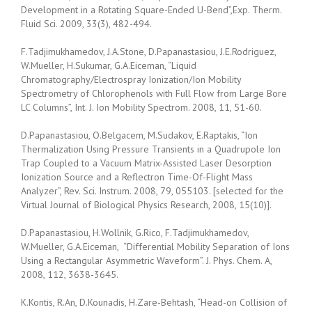
Development in a Rotating Square-Ended U-Bend”,Exp. Therm.
Fluid Sci. 2009, 33(3), 482-494.
F.Tadjimukhamedov, J.A.Stone, D.Papanastasiou, J.E.Rodriguez,
W.Mueller, H.Sukumar, G.A.Eiceman, “Liquid
Chromatography/Electrospray Ionization/Ion Mobility
Spectrometry of Chlorophenols with Full Flow from Large Bore
LC Columns”, Int. J. Ion Mobility Spectrom. 2008, 11, 51-60.
D.Papanastasiou, O.Belgacem, M.Sudakov, E.Raptakis, “Ion
Thermalization Using Pressure Transients in a Quadrupole Ion
Trap Coupled to a Vacuum Matrix-Assisted Laser Desorption
Ionization Source and a Reflectron Time-Of-Flight Mass
Analyzer”, Rev. Sci. Instrum. 2008, 79, 055103. [selected for the
Virtual Journal of Biological Physics Research, 2008, 15(10)].
D.Papanastasiou, H.Wollnik, G.Rico, F.Tadjimukhamedov,
W.Mueller, G.A.Eiceman, “Differential Mobility Separation of Ions
Using a Rectangular Asymmetric Waveform”. J. Phys. Chem. A,
2008, 112, 3638-3645.
K.Kontis, R.An, D.Kounadis, H.Zare-Behtash, “Head-on Collision of