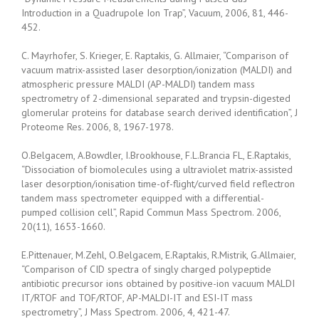
Introduction in a Quadrupole Ion Trap”, Vacuum, 2006, 81, 446-
452.
C. Mayrhofer, S. Krieger, E. Raptakis, G. Allmaier, “Comparison of
vacuum matrix-assisted laser desorption/ionization (MALDI) and
atmospheric pressure MALDI (AP-MALDI) tandem mass
spectrometry of 2-dimensional separated and trypsin-digested
glomerular proteins for database search derived identification”, J
Proteome Res. 2006, 8, 1967-1978.
O.Belgacem, A.Bowdler, I.Brookhouse, F.L.Brancia FL, E.Raptakis,
“Dissociation of biomolecules using a ultraviolet matrix-assisted
laser desorption/ionisation time-of-flight/curved field reflectron
tandem mass spectrometer equipped with a differential-
pumped collision cell”, Rapid Commun Mass Spectrom. 2006,
20(11), 1653-1660.
E.Pittenauer, M.Zehl, O.Belgacem, E.Raptakis, R.Mistrik, G.Allmaier,
“Comparison of CID spectra of singly charged polypeptide
antibiotic precursor ions obtained by positive-ion vacuum MALDI
IT/RTOF and TOF/RTOF, AP-MALDI-IT and ESI-IT mass
spectrometry”, J Mass Spectrom. 2006, 4, 421-47.