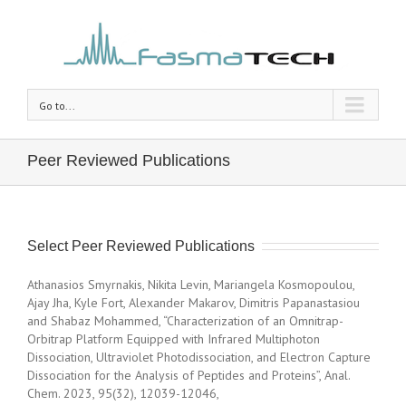
Go to...
Peer Reviewed Publications
Select Peer Reviewed Publications
Athanasios Smyrnakis, Nikita Levin, Mariangela Kosmopoulou,
Ajay Jha, Kyle Fort, Alexander Makarov, Dimitris Papanastasiou
and Shabaz Mohammed, “Characterization of an Omnitrap-
Orbitrap Platform Equipped with Infrared Multiphoton
Dissociation, Ultraviolet Photodissociation, and Electron Capture
Dissociation for the Analysis of Peptides and Proteins”, Anal.
Chem. 2023, 95(32), 12039-12046,