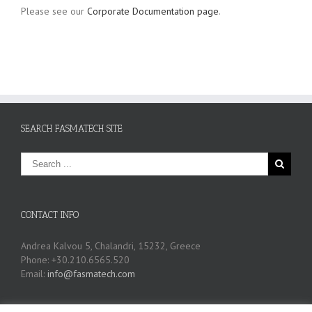
Please see our
Corporate Documentation page
.
SEARCH FASMATECH SITE
CONTACT INFO
Andrea Kalvou 5, Chalandri, 15232, Greece
Phone: +30.210.6565.520
Email:
info@fasmatech.com