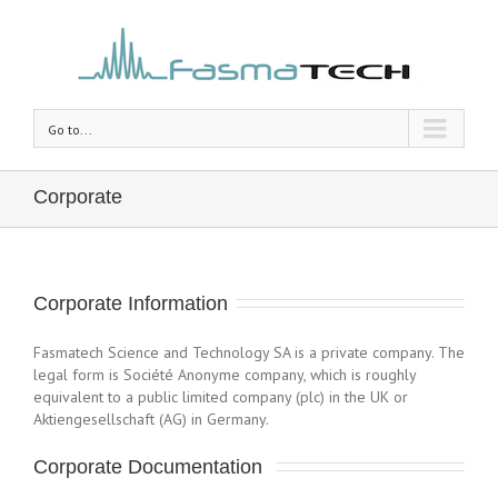
Go to...
Corporate
Corporate Information
Fasmatech Science and Technology SA is a private company. The
legal form is Société Anonyme company, which is roughly
equivalent to a public limited company (plc) in the UK or
Aktiengesellschaft (AG) in Germany.
Corporate Documentation 