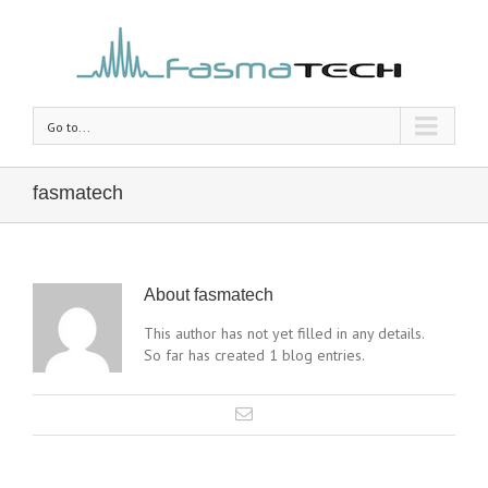
Go to...
fasmatech
About
fasmatech
This author has not yet filled in any details.
So far has created 1 blog entries.