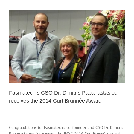
Fasmatech’s CSO Dr. Dimitris Papanastasiou
receives the 2014 Curt Brunnée Award
Congratulations to Fasmatech’s co-founder and CSO Dr. Dimitris
Papanastasiou for winning the IMSC 2014 Curt Brunnée award.