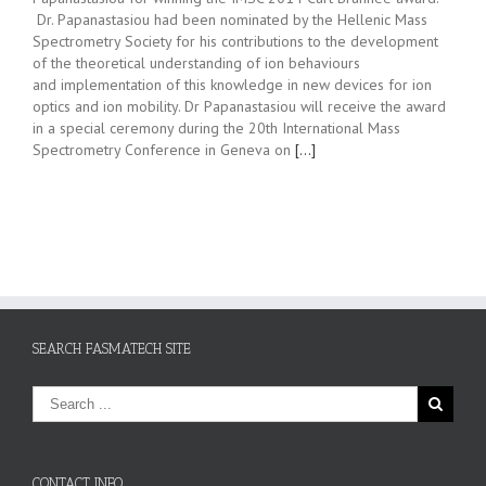
Dr. Papanastasiou had been nominated by the Hellenic Mass
Spectrometry Society for his contributions to the development
of the theoretical understanding of ion behaviours
and implementation of this knowledge in new devices for ion
optics and ion mobility. Dr Papanastasiou will receive the award
in a special ceremony during the 20th International Mass
Spectrometry Conference in Geneva on
[…]
SEARCH FASMATECH SITE
CONTACT INFO